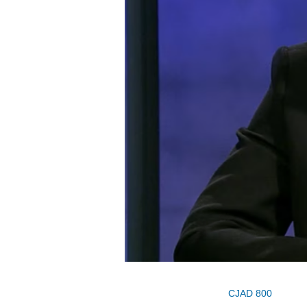
CJAD 800