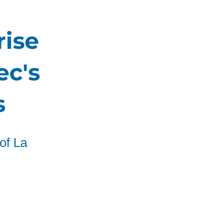
rise
ec's
s
of La