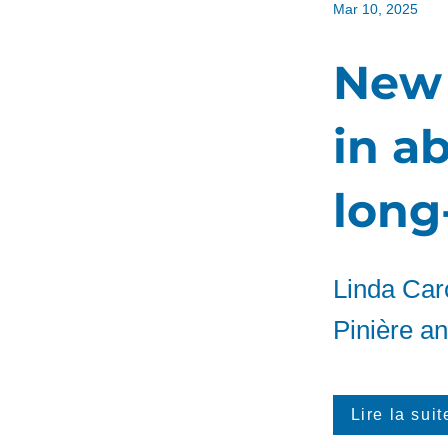
Mar 10, 2025
New 
in a
long-
Linda Caro
Pinière and
Lire la suit