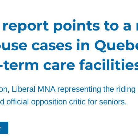
report points to a 
buse cases in Queb
term care facilitie
n, Liberal MNA representing the riding 
 official opposition critic for seniors.
e