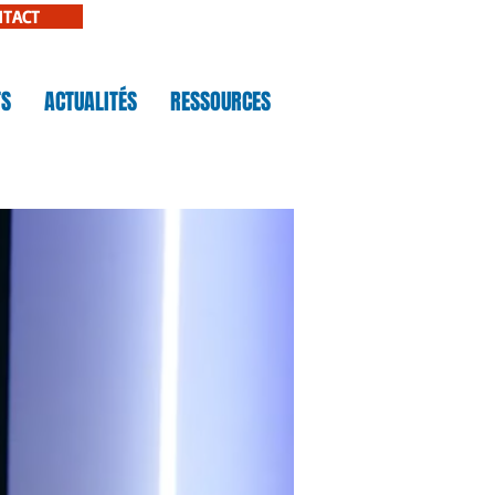
NTACT
TS
ACTUALITÉS
RESSOURCES