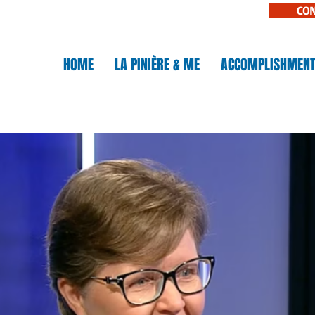
CO
N
HOME
LA PINIÈRE & ME
ACCOMPLISHMEN
IÈRE