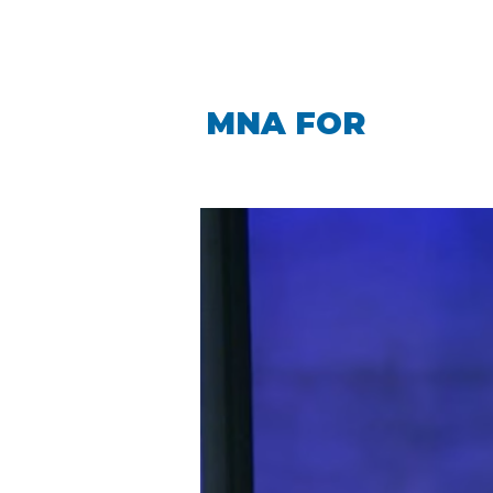
LINDA CARO
MNA FOR
LA PIN