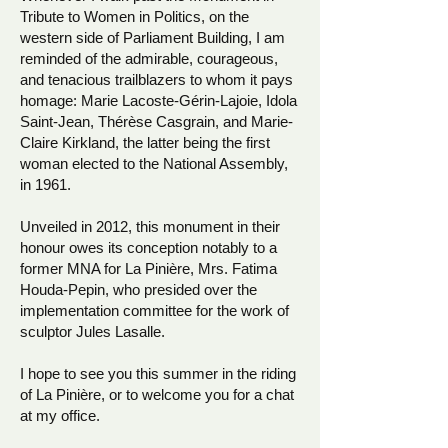
Tribute to Women in Politics, on the
western side of Parliament Building, I am
reminded of the admirable, courageous,
and tenacious trailblazers to whom it pays
homage: Marie Lacoste-Gérin-Lajoie, Idola
Saint-Jean, Thérèse Casgrain, and Marie-
Claire Kirkland, the latter being the first
woman elected to the National Assembly,
in 1961.
Unveiled in 2012, this monument in their
honour owes its conception notably to a
former MNA for La Pinière, Mrs. Fatima
Houda-Pepin, who presided over the
implementation committee for the work of
sculptor Jules Lasalle.
I hope to see you this summer in the riding
of La Pinière, or to welcome you for a chat
at my office.