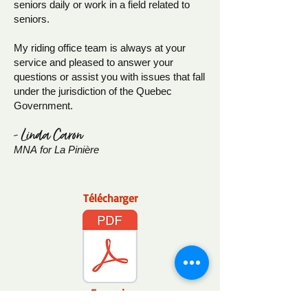
seniors daily or work in a field related to
seniors.
My riding office team is always at your
service and pleased to answer your
questions or assist you with issues that fall
under the jurisdiction of the Quebec
Government.
- Linda Caron
MNA
for La Pinière
Télécharger
Français