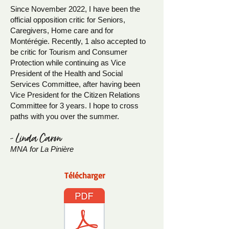
Since November 2022, I have been the
official opposition critic for Seniors,
Caregivers, Home care and for
Montérégie. Recently, 1 also accepted to
be critic for Tourism and Consumer
Protection while continuing as Vice
President of the Health and Social
Services Committee, after having been
Vice President for the Citizen Relations
Committee for 3 years. I hope to cross
paths with you over the summer.
- Linda Caron
MNA
for La Pinière
Télécharger