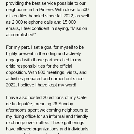
providing the best service possible to our
neighbours in La Pinière. With close to 500
citizen files handled since fall 2022, as well
as 2,000 telephone calls and 15,000
emails, I feel confident in saying, "Mission
accomplished!"
For my part, I set a goal for myself to be
highly present in the riding and actively
engaged with those partners tied to my
critic responsibilities for the official
opposition. With 800 meetings, visits, and
activities prepared and carried out since
2022, I believe I have kept my word!
I have also hosted 26 editions of my Café
de la députée, meaning 26 Sunday
afternoons spent welcoming neighbours to
my riding office for an informai and friendly
exchange over coffee. These gatherings
have allowed organizations and individuals