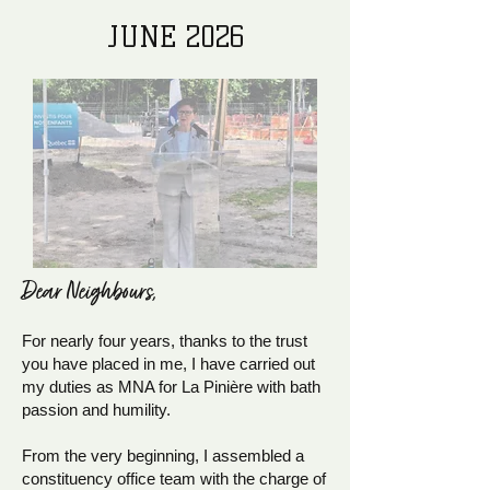
JUNE 2026
Dear Neighb
ours,
For nearly four years, thanks to the trust
you have placed in me, I have carried out
my duties as MNA for La Pinière with bath
passion and humility.
From the very beginning, I assembled a
constituency office team with the charge of