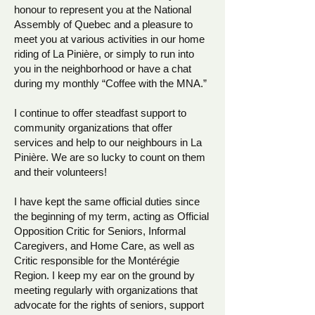
honour to represent you at the National
Assembly of Quebec and a pleasure to
meet you at various activities in our home
riding of La Pinière, or simply to run into
you in the neighborhood or have a chat
during my monthly “Coffee with the MNA.”
I continue to offer steadfast support to
community organizations that offer
services and help to our neighbours in La
Pinière. We are so lucky to count on them
and their volunteers!
I have kept the same official duties since
the beginning of my term, acting as Official
Opposition Critic for Seniors, Informal
Caregivers, and Home Care, as well as
Critic responsible for the Montérégie
Region.
I keep my ear on the ground by
meeting regularly with organizations that
advocate for the rights of seniors, support