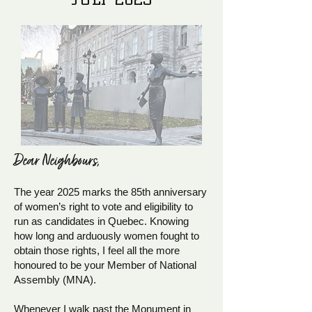
Dear Neighb
ours,
The year 2025 marks the 85th anniversary
of women’s right to vote and eligibility to
run as candidates in Quebec. Knowing
how long and arduously women fought to
obtain those rights, I feel all the more
honoured to be your Member of National
Assembly (MNA).
Whenever I walk past the Monument in