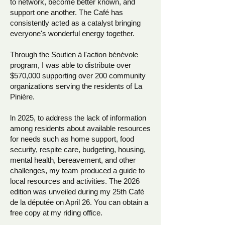
to network, become better known, and
support one another. The Café has
consistently acted as a catalyst bringing
everyone's wonderful energy together.
Through the Soutien à l'action bénévole
program, I was able to distribute over
$570,000 supporting over 200 community
organizations serving the residents of La
Pinière.
ln 2025, to address the lack of information
among residents about available resources
for needs such as home support, food
security, respite care, budgeting, housing,
mental health, bereavement, and other
challenges, my team produced a guide to
local resources and activities. The 2026
edition was unveiled during my 25th Café
de la députée on April 26. You can obtain a
free copy at my riding office.