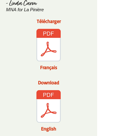
- Linda Caron
MNA
for La Pinière
Télécharger
Français
Download
English