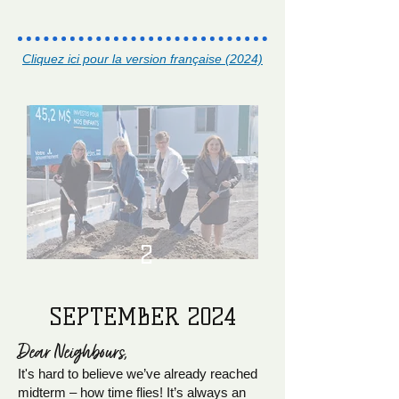
Cliquez ici pour la version française (2024)
2
SEPTEMBER 2024
Dear Neighb
ours,
It's hard to believe we’ve already reached
midterm – how time flies! It’s always an