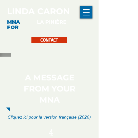
LINDA CARON
MNA
LA PINIÈRE
FOR
CONTACT
A MESSAGE
FROM YOUR
MNA
Cliquez ici pour la version française (2026)
4