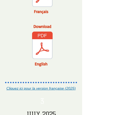
Français
Download
English
Cliquez ici pour la version française (2025)
3
JULY 2025