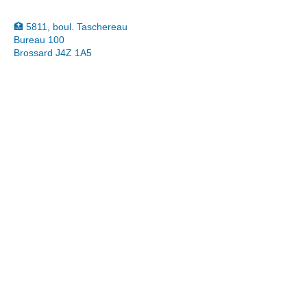
🏥 5811, boul. Taschereau
Bureau 100
Brossard J4Z 1A5