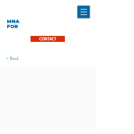
LINDA CARON
MNA
LA PINIÈRE
FOR
CONTACT
< Back