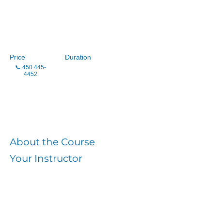
CLSC Samuel-de-
Champlain
Price
Duration
📞
450 445-
4452
Enroll
About the Course
Your Instructor